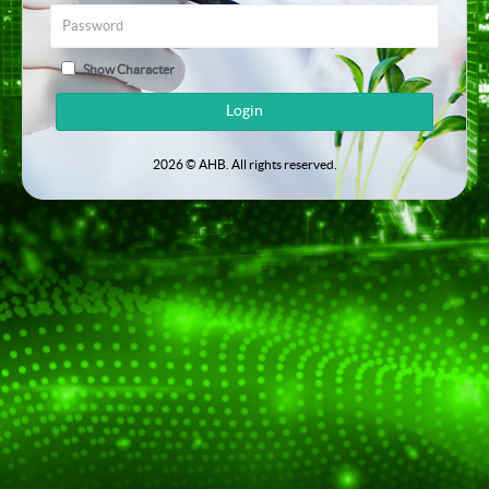
Show Character
Login
2026 © AHB. All rights reserved.